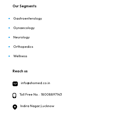
Our Segments
Gastroenterology
Gynaecology
Neurology
Orthopedics
Wellness
Reach us
info@shomed.co.in
Toll Free No. : 18008897143
Indira Nagar,Lucknow