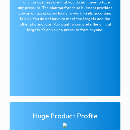
franchise business are that you do not have to face
any pressure. The pharma franchise business provides
you an amazing opportunity to work freely according
to you. You do not have to meet the targets and like
other pharma jobs. You want to complete the annual
targets it’s on you no pressure from anyone.
Huge Product Profile