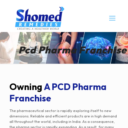
Pcd Pharma Franchise
Owning
A PCD Pharma
Franchise
The pharmaceutical sector is rapidly exploring itself to new
dimensions. Reliable and efficient products are in high demand
all throughout the world, including in India. As a consequence,
the pharma sector is rapidly expanding. As a result, for many