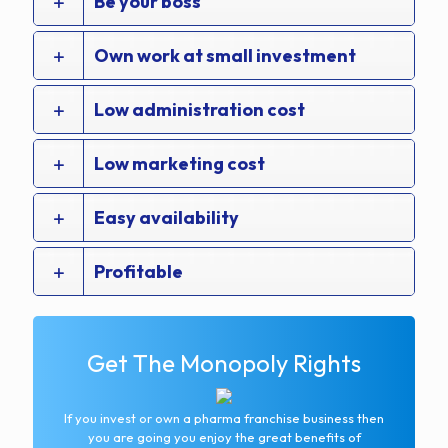
Be your boss
Own work at small investment
Low administration cost
Low marketing cost
Easy availability
Profitable
Get The Monopoly Rights
If you invest or own a pharma franchise business then
you are going you enjoy the great benefits of