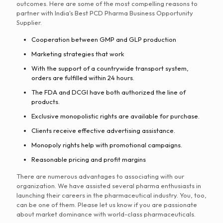
outcomes. Here are some of the most compelling reasons to
partner with India's Best PCD Pharma Business Opportunity
Supplier.
Cooperation between GMP and GLP production
Marketing strategies that work
With the support of a countrywide transport system,
orders are fulfilled within 24 hours.
The FDA and DCGI have both authorized the line of
products.
Exclusive monopolistic rights are available for purchase.
Clients receive effective advertising assistance.
Monopoly rights help with promotional campaigns.
Reasonable pricing and profit margins
There are numerous advantages to associating with our
organization. We have assisted several pharma enthusiasts in
launching their careers in the pharmaceutical industry. You, too,
can be one of them. Please let us know if you are passionate
about market dominance with world-class pharmaceuticals.