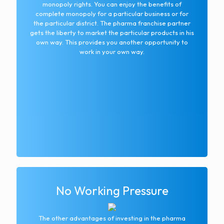
monopoly rights. You can enjoy the benefits of
complete monopoly for a particular business or for
the particular district. The pharma franchise partner
gets the liberty to market the particular products in his
own way. This provides you another opportunity to
work in your own way.
No Working Pressure
The other advantages of investing in the pharma