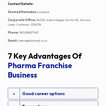
Contact Details:
Shomed Remedies
Lucknow
Corporate Office:
18/241, Indira Nagar Sector-18, Service
Lane, Lucknow- 226016
Phone:
18008897143
Email:
nainsi@shomed.co.in
7 Key Advantages Of
Pharma Franchise
Business
Good career options