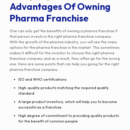
Advantages Of Owning
Pharma Franchise
One can only get the benefits of owning a pharma franchise if
that person invests in the right pharma franchise company.
With the growth of the pharma industry, you will see the many
options for the pharma franchise in the market. This sometimes
makes it difficult for the investor to choose the right pharma
franchise company and as a result, they often go for the wrong
one. Here are some points that can help you going for the right
pharma franchise company:
ISO and WHO certifications
High-quality products matching the required quality
standard
A large product inventory, which will help you to become
successful as a franchise
High degree of commitment to providing quality products
for the benefit of common people