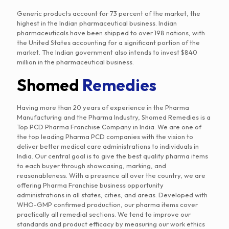
Generic products account for 73 percent of the market, the
highest in the Indian pharmaceutical business. Indian
pharmaceuticals have been shipped to over 198 nations, with
the United States accounting for a significant portion of the
market. The Indian government also intends to invest $840
million in the pharmaceutical business.
Shomed
Remedies
Having more than 20 years of experience in the Pharma
Manufacturing and the Pharma Industry, Shomed Remedies is a
Top PCD Pharma Franchise Company in India. We are one of
the top leading Pharma PCD companies with the vision to
deliver better medical care administrations to individuals in
India. Our central goal is to give the best quality pharma items
to each buyer through showcasing, marking, and
reasonableness. With a presence all over the country, we are
offering Pharma Franchise business opportunity
administrations in all states, cities, and areas. Developed with
WHO-GMP confirmed production, our pharma items cover
practically all remedial sections. We tend to improve our
standards and product efficacy by measuring our work ethics