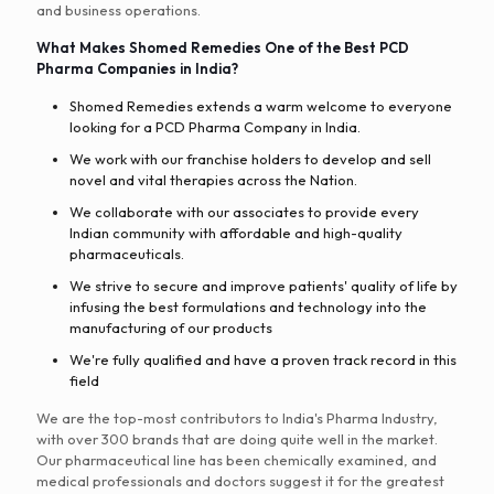
and business operations.
What Makes Shomed Remedies One of the Best PCD
Pharma Companies in India?
Shomed Remedies extends a warm welcome to everyone
looking for a PCD Pharma Company in India.
We work with our franchise holders to develop and sell
novel and vital therapies across the Nation.
We collaborate with our associates to provide every
Indian community with affordable and high-quality
pharmaceuticals.
We strive to secure and improve patients' quality of life by
infusing the best formulations and technology into the
manufacturing of our products
We're fully qualified and have a proven track record in this
field
We are the top-most contributors to India's Pharma Industry,
with over 300 brands that are doing quite well in the market.
Our pharmaceutical line has been chemically examined, and
medical professionals and doctors suggest it for the greatest