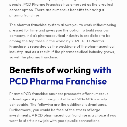
people, PCD Pharma Franchise has emerged as the greatest
career option. There are numerous benefits to having a
pharma franchise.
The pharma franchise system allows you to work without being
pressed for time and gives you the option to build your own
company. India's pharmaceutical industry is predicted to be
among the top three in the world by 2020. PCD Pharma
Franchise is regarded as the backbone of the pharmaceutical
industry, and as a result, if the pharmaceutical industry grows,
so will the pharma franchise.
Benefits of working
with
PCD Pharma Franchise
Pharma PCD franchise business prospects offer numerous
advantages. A profit margin of at least 30%-40% is easily
achievable. The following are the additional advantages.
Furthermore, you would be free of the stress of large
investments. A PCD pharmaceutical franchise is a choice if you
want to start a new job with good public connections.