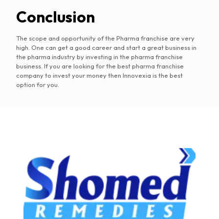
Conclusion
The scope and opportunity of the Pharma franchise are very
high. One can get a good career and start a great business in
the pharma industry by investing in the pharma franchise
business. If you are looking for the best pharma franchise
company to invest your money then Innovexia is the best
option for you.