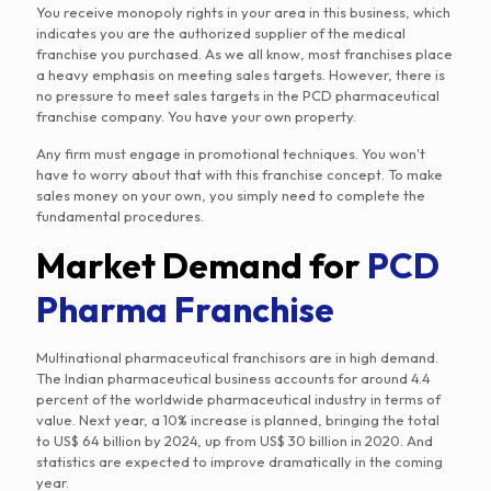
You receive monopoly rights in your area in this business, which
indicates you are the authorized supplier of the medical
franchise you purchased. As we all know, most franchises place
a heavy emphasis on meeting sales targets. However, there is
no pressure to meet sales targets in the PCD pharmaceutical
franchise company. You have your own property.
Any firm must engage in promotional techniques. You won't
have to worry about that with this franchise concept. To make
sales money on your own, you simply need to complete the
fundamental procedures.
Market Demand for
PCD
Pharma Franchise
Multinational pharmaceutical franchisors are in high demand.
The Indian pharmaceutical business accounts for around 4.4
percent of the worldwide pharmaceutical industry in terms of
value. Next year, a 10% increase is planned, bringing the total
to US$ 64 billion by 2024, up from US$ 30 billion in 2020. And
statistics are expected to improve dramatically in the coming
year.