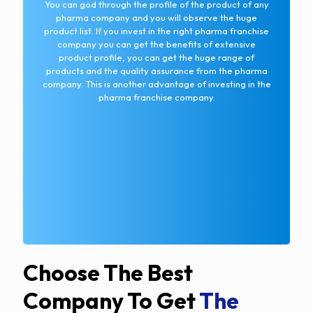
You can god through the profile of the product of any
pharma company and you will observe the huge
product list. If you invest in the right pharma franchise
company you can get the benefits of extensive
product profile, you can get the huge range of
products and the quality assurance from the pharma
company. This is another advantage of investing in the
pharma franchise company.
Choose The Best
Company To Get
The