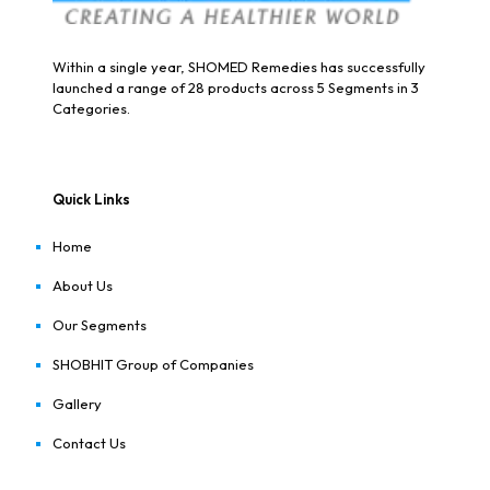
Within a single year, SHOMED Remedies has successfully
launched a range of 28 products across 5 Segments in 3
Categories.
Quick Links
Home
About Us
Our Segments
SHOBHIT Group of Companies
Gallery
Contact Us