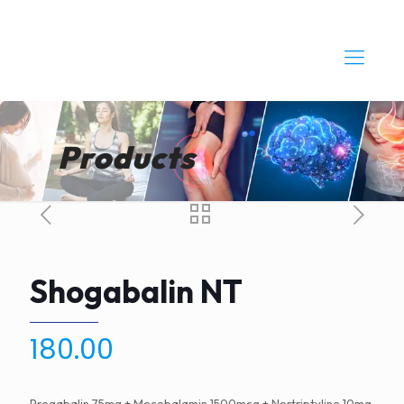
Products
Shogabalin NT
180.00
Pregabalin 75mg + Mecobalamin 1500mcg + Nortriptyline 10mg