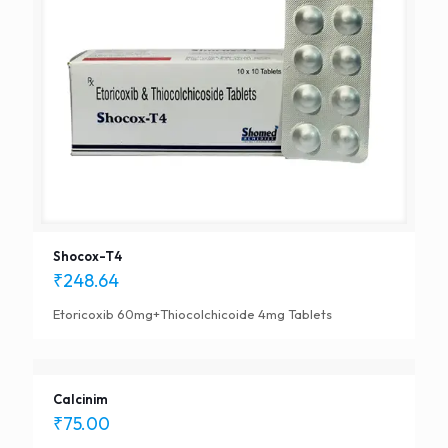
Shocox-T4
₹
248.64
Etoricoxib 60mg+Thiocolchicoide 4mg Tablets
Calcinim
₹
75.00