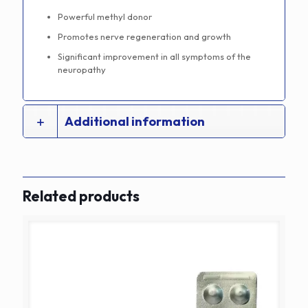
Powerful methyl donor
Promotes nerve regeneration and growth
Significant improvement in all symptoms of the
neuropathy
Additional information
Related products