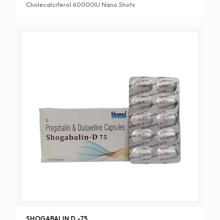
Cholecalciferol 60000IU Nano Shots
SHOGABALIN D -75