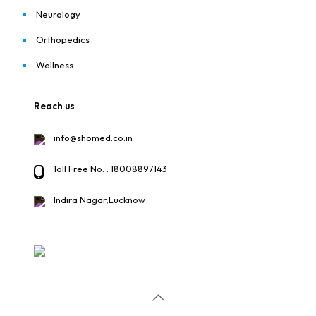
Neurology
Orthopedics
Wellness
Reach us
info@shomed.co.in
Toll Free No. : 18008897143
Indira Nagar,Lucknow