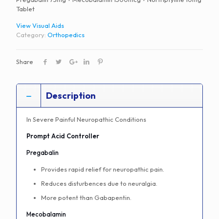
Tablet
View Visual Aids
Category:
Orthopedics
Share
Description
In Severe Painful Neuropathic Conditions
Prompt Acid Controller
Pregabalin
Provides rapid relief for neuropathic pain.
Reduces disturbences due to neuralgia.
More potent than Gabapentin.
Mecobalamin