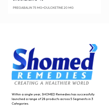
PREGABALIN 75 MG+DULOXETINE 20 MG
Within a single year, SHOMED Remedies has successfully
launched a range of 28 products across 5 Segments in 3
Categories.