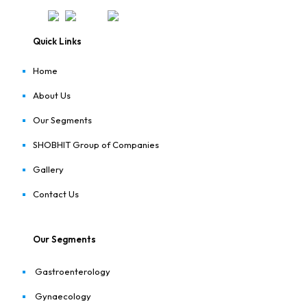
Quick Links
Home
About Us
Our Segments
SHOBHIT Group of Companies
Gallery
Contact Us
Our Segments
Gastroenterology
Gynaecology