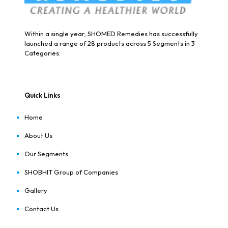
Within a single year, SHOMED Remedies has successfully
launched a range of 28 products across 5 Segments in 3
Categories.
Quick Links
Home
About Us
Our Segments
SHOBHIT Group of Companies
Gallery
Contact Us