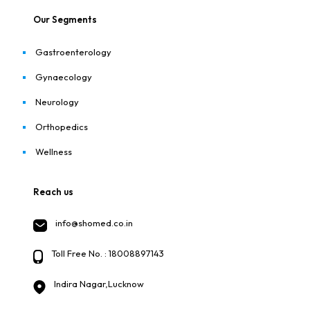
Our Segments
Gastroenterology
Gynaecology
Neurology
Orthopedics
Wellness
Reach us
info@shomed.co.in
Toll Free No. : 18008897143
Indira Nagar,Lucknow